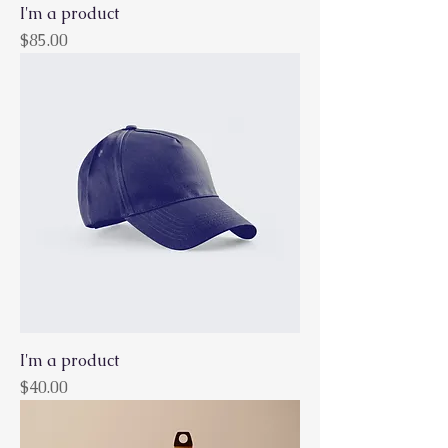
I'm a product
Price
$85.00
I'm a product
Price
$40.00