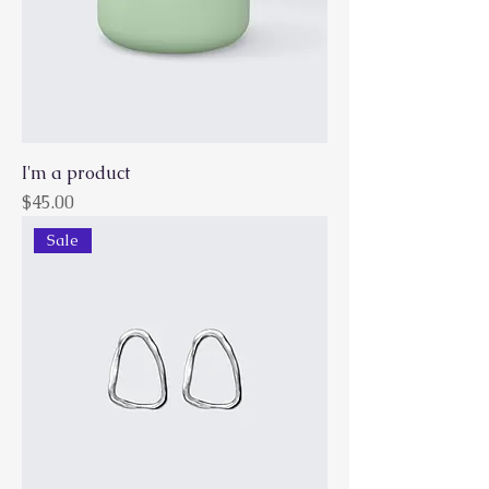
I'm a product
Price
$45.00
Sale