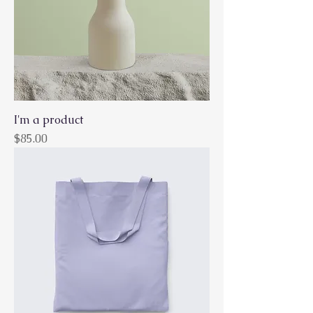
I'm a product
Price
$85.00