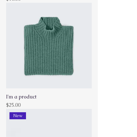
I'm a product
Price
$25.00
New