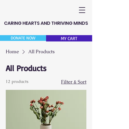
CARING HEARTS AND THRIVING MINDS
DONATE NOW
MY CART
Home
All Products
All Products
12 products
Filter & Sort