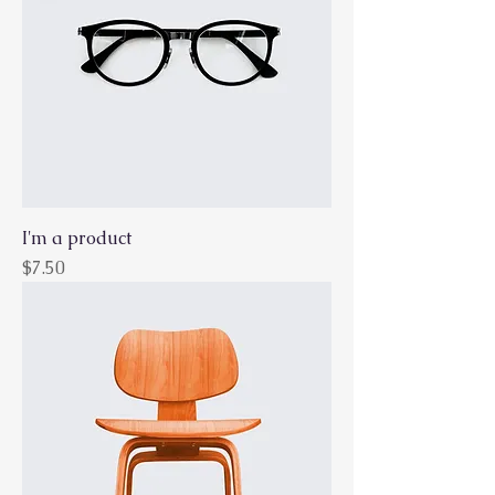
I'm a product
Price
$7.50