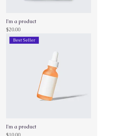
I'm a product
Price
$20.00
Best Seller
I'm a product
Price
$10.00