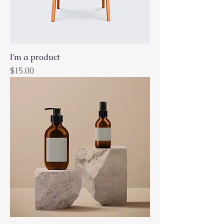
I'm a product
Price
$15.00