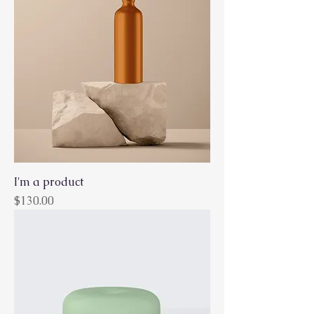
I'm a product
Price
$130.00