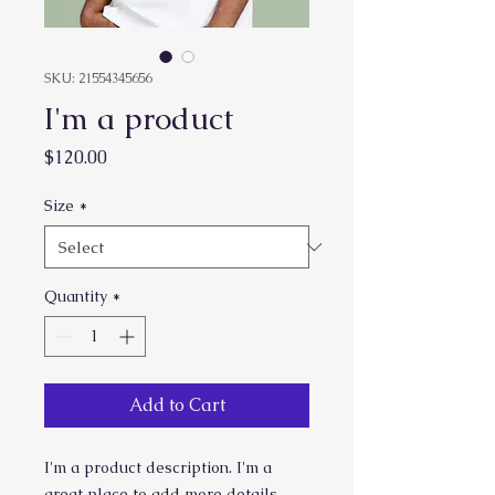
SKU: 21554345656
I'm a product
Price
$120.00
Size
*
Quantity
*
Add to Cart
I'm a product description. I'm a 
great place to add more details 