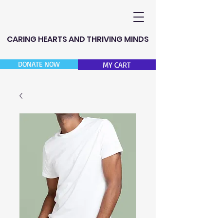
CARING HEARTS AND THRIVING MINDS
DONATE NOW
MY CART