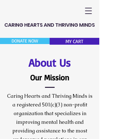
CARING HEARTS AND THRIVING MINDS
DONATE NOW
MY CART
About Us
Our Mission
Caring Hearts and Thriving Minds is
a registered 501(c)(3) non-profit
organization that specializes in
improving mental health and
providing assistance to the most