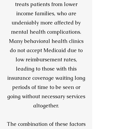
treats patients from lower
income families, who are
undeniably more affected by
mental health complications.
Many behavioral health clinics
do not accept Medicaid due to
low reimbursement rates,
leading to those with this
insurance coverage waiting long
periods of time to be seen or
going without necessary services
altogether.
The combination of these factors