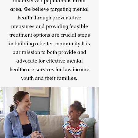
underserved populations in our
area. We believe targeting mental
health through preventative
measures and providing feasible
treatment options are crucial steps
in building a better community. It is
our mission to both provide and
advocate for effective mental
healthcare services for low income
youth and their families.