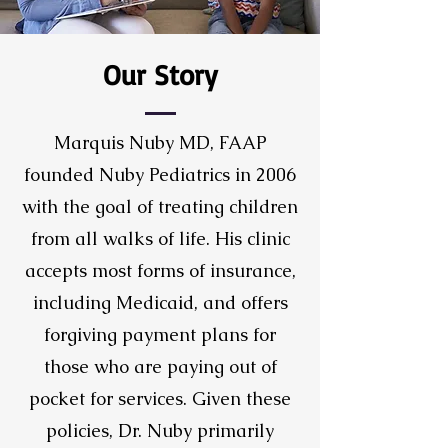
Our Story
Marquis Nuby MD, FAAP
founded Nuby Pediatrics in 2006
with the goal of treating children
from all walks of life. His clinic
accepts most forms of insurance,
including Medicaid, and offers
forgiving payment plans for
those who are paying out of
pocket for services. Given these
policies, Dr. Nuby primarily