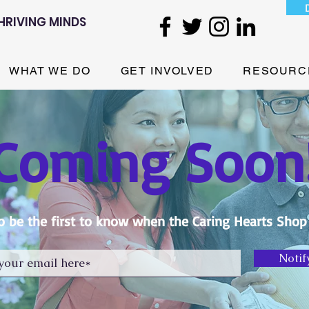
HRIVING MINDS
WHAT WE DO
GET INVOLVED
RESOURC
Coming Soon
o be the first to know when the Caring Hearts Shop
Notif