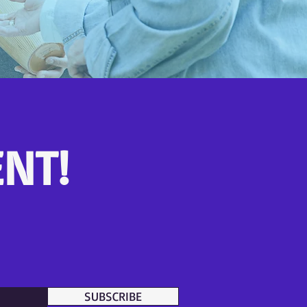
NT!
SUBSCRIBE