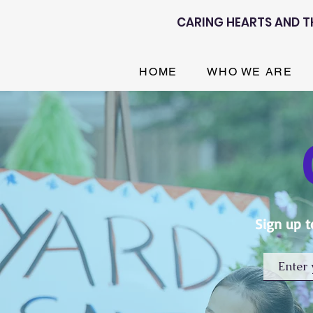
CARING HEARTS AND T
HOME
WHO WE ARE
Sign up t