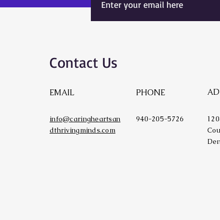
Contact Us
AD
EMAIL
PHONE
info@caringheartsan
940-205-5726
120
dthrivingminds.com
Cou
Den