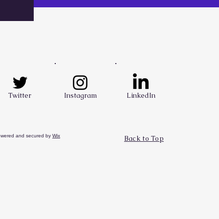
Twitter
Instagram
LinkedIn
owered and secured by
Wix
Back to Top