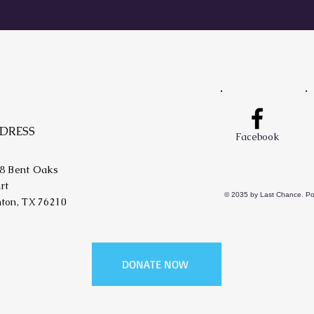
DRESS
Facebook
8 Bent Oaks
rt
© 2035 by Last Chance. P
ton, TX 76210
DONATE NOW