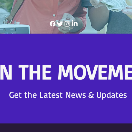
IN THE MOVEME
Get the Latest News & Updates