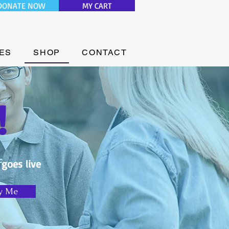
DONATE NOW
MY CART
ES
SHOP
CONTACT
!
 goes live
y Me