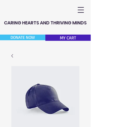
CARING HEARTS AND THRIVING MINDS
DONATE NOW
MY CART