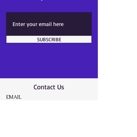
SUBSCRIBE
Contact Us
EMAIL
info@caringheartsa
ndthrivingminds.co
m