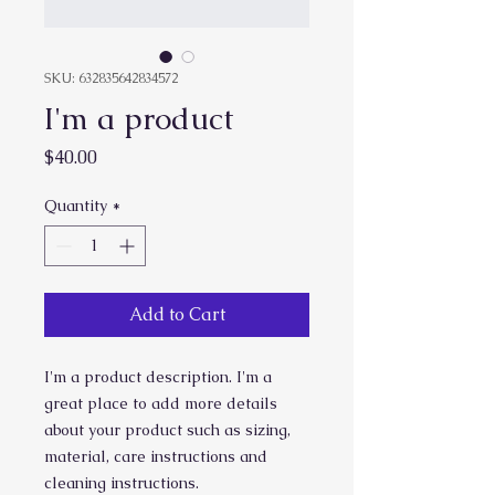
SKU: 632835642834572
I'm a product
Price
$40.00
Quantity
*
Add to Cart
I'm a product description. I'm a 
great place to add more details 
about your product such as sizing, 
material, care instructions and 
cleaning instructions.